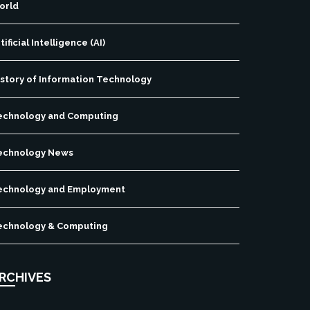
orld
tificial Intelligence (AI)
istory of Information Technology
echnology and Computing
echnology News
echnology and Employment
echnology & Computing
RCHIVES