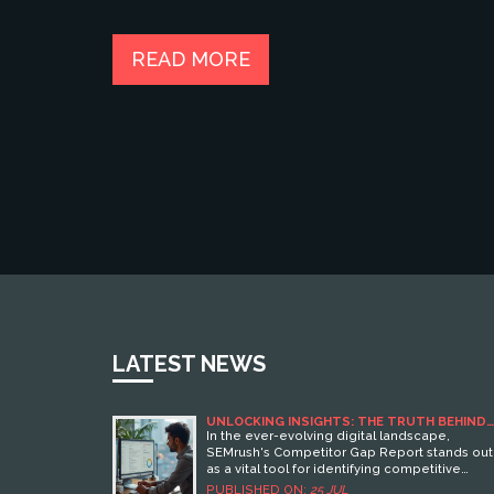
READ MORE
LATEST NEWS
UNLOCKING INSIGHTS: THE TRUTH BEHIND
SEMRUSH’S COMPETITOR GAP REPORT
In the ever-evolving digital landscape,
SEMrush's Competitor Gap Report stands out
as a vital tool for identifying competitive
weaknesses and strengths. This article unwra
PUBLISHED ON:
25 JUL