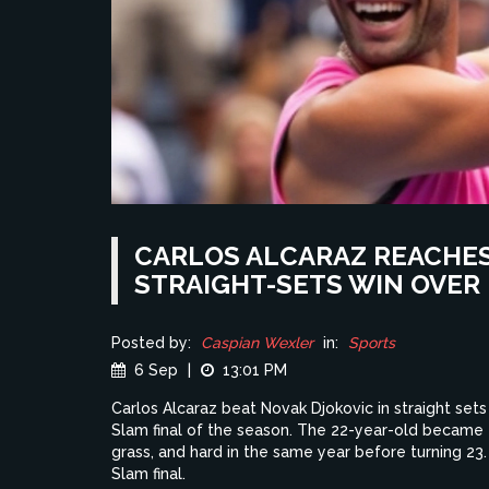
CARLOS ALCARAZ REACHES 
STRAIGHT-SETS WIN OVER
Posted by:
Caspian Wexler
in:
Sports
6 Sep
|
13:01 PM
Carlos Alcaraz beat Novak Djokovic in straight sets 
Slam final of the season. The 22-year-old became t
grass, and hard in the same year before turning 23. H
Slam final.