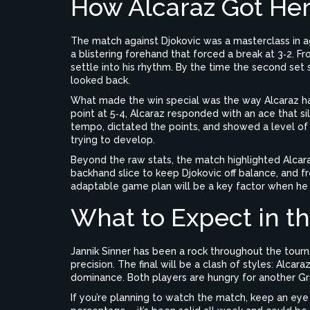
How Alcaraz Got He
The match against Djokovic was a masterclass in a
a blistering forehand that forced a break at 3‑2. Fr
settle into his rhythm. By the time the second set
looked back.
What made the win special was the way Alcaraz h
point at 5‑4, Alcaraz responded with an ace that si
tempo, dictated the points, and showed a level o
trying to develop.
Beyond the raw stats, the match highlighted Alcara
backhand slice to keep Djokovic off balance, and fre
adaptable game plan will be a key factor when he fa
What to Expect in th
Jannik Sinner has been a rock throughout the tour
precision. The final will be a clash of styles: Alcara
dominance. Both players are hungry for another Gra
If you’re planning to watch the match, keep an eye 