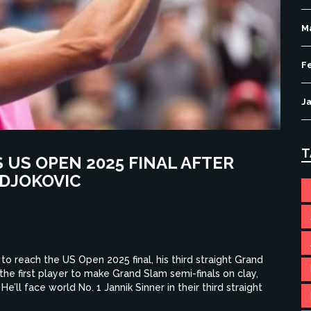
M
F
J
T
US OPEN 2025 FINAL AFTER
 DJOKOVIC
to reach the US Open 2025 final, his third straight Grand
he first player to make Grand Slam semi-finals on clay,
e’ll face world No. 1 Jannik Sinner in their third straight