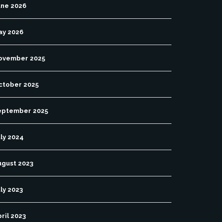
une 2026
ay 2026
ovember 2025
ctober 2025
eptember 2025
ly 2024
ugust 2023
ly 2023
ril 2023