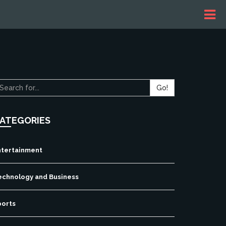
Go!
ATEGORIES
ntertainment
echnology and Business
ports