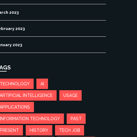
arch 2023
ebruary 2023
anuary 2023
AGS
TECHNOLOGY
AI
ARTIFICIAL INTELLIGENCE
USAGE
APPLICATIONS
INFORMATION TECHNOLOGY
PAST
PRESENT
HISTORY
TECH JOB