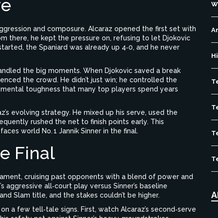
re
W
ggression and composure. Alcaraz opened the first set with
Ar
om there, he kept the pressure on, refusing to let Djokovic
 started, the Spaniard was already up 4‑0, and he never
H
andled the big moments. When Djokovic saved a break
lenced the crowd. He didn’t just win; he controlled the
T
f mental toughness that many top players spend years
T
z’s evolving strategy. He mixed up his serve, used the
quently rushed the net to finish points early. This
ces world No. 1 Jannik Sinner in the final.
T
e Final
T
nament, cruising past opponents with a blend of power and
z’s aggressive all‑court play versus Sinner’s baseline
A
nd Slam title, and the stakes couldn’t be higher.
on a few tell‑tale signs. First, watch Alcaraz’s second‑serve