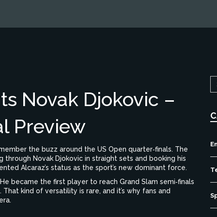
ts Novak Djokovic –
C
l Preview
E
remember the buzz around the US Open quarter‑finals. The
g through Novak Djokovic in straight sets and booking his
cemented Alcaraz’s status as the sport’s new dominant force.
T
. He became the first player to reach Grand Slam semi‑finals
 That kind of versatility is rare, and it’s why fans and
S
era.