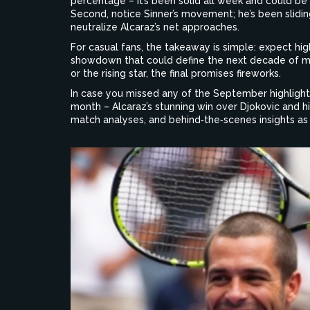
percentage – it’s been solid all week and could be 
Second, notice Sinner’s movement; he’s been sliding
neutralize Alcaraz’s net approaches.
For casual fans, the takeaway is simple: expect hig
showdown that could define the next decade of m
or the rising star, the final promises fireworks.
In case you missed any of the September highlights
month – Alcaraz’s stunning win over Djokovic and h
match analyses, and behind‑the‑scenes insights a