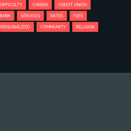
DIFFICULTY
CAREER
CREDIT UNION
BANK
SERVICES
RATES
FEES
PERSONALIZED
COMMUNITY
RELIGION