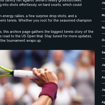
his safety net against Sinner’s heavy groundstrokes.
J
 into shots effortlessly on hard courts, which could
M
h‑energy rallies, a few surprise drop shots, and a
en’s tennis. Whether you root for the seasoned champion
N
, this archive page gathers the biggest tennis story of the
is road to the US Open final. Stay tuned for more updates,
O
s the tournament wraps up.
S
Ju
A
Ju
Ap