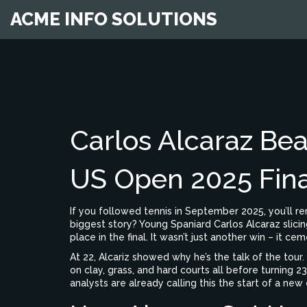
ACME INFO SOLUTIONS
Carlos Alcaraz Bea
US Open 2025 Fina
If you followed tennis in September 2025, you’ll 
biggest story? Young Spaniard Carlos Alcaraz slicin
place in the final. It wasn’t just another win – it 
At 22, Alcariz showed why he’s the talk of the tour
on clay, grass, and hard courts all before turning 23.
analysts are already calling this the start of a new 