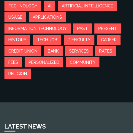
TECHNOLOGY
AI
ARTIFICIAL INTELLIGENCE
USAGE
APPLICATIONS
INFORMATION TECHNOLOGY
PAST
PRESENT
HISTORY
TECH JOB
DIFFICULTY
CAREER
CREDIT UNION
BANK
SERVICES
RATES
FEES
PERSONALIZED
COMMUNITY
RELIGION
LATEST NEWS