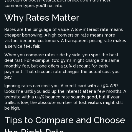
you cash or boost results. Let’s break down the most
common types you’ll run into.
Why Rates Matter
Rates are the language of value. A low interest rate means
cheaper borrowing. A high conversion rate means more
visitors become customers. A transparent pricing rate makes
a service feel fair.
When you compare rates side by side, you spot the best
deal fast. For example, two gyms might charge the same
monthly fee, but one offers a 10% discount for early
payment. That discount rate changes the actual cost you
pay.
Ignoring rates can cost you. A credit card with a 19% APR
looks fine until you add up the interest after a few months. A
website with a 0.5% bounce rate sounds good, but if your
traffic is low, the absolute number of lost visitors might still
be high.
Tips to Compare and Choose