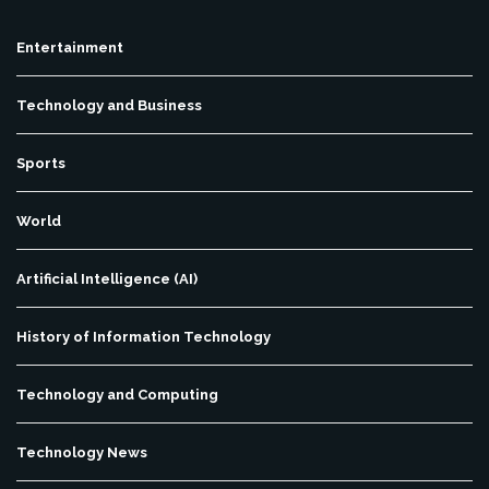
Entertainment
Technology and Business
Sports
World
Artificial Intelligence (AI)
History of Information Technology
Technology and Computing
Technology News