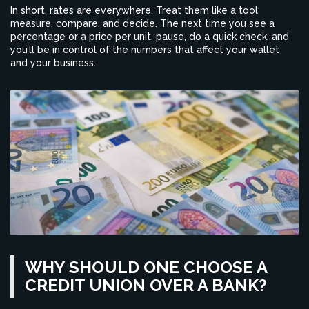
In short, rates are everywhere. Treat them like a tool:
measure, compare, and decide. The next time you see a
percentage or a price per unit, pause, do a quick check, and
you’ll be in control of the numbers that affect your wallet
and your business.
WHY SHOULD ONE CHOOSE A
CREDIT UNION OVER A BANK?