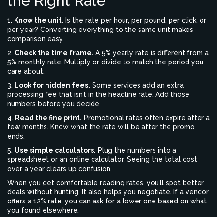
the Right Rate
1.
Know the unit.
Is the rate per hour, per pound, per click, or
per year? Converting everything to the same unit makes
comparison easy.
2.
Check the time frame.
A 5% yearly rate is different from a
5% monthly rate. Multiply or divide to match the period you
care about.
3.
Look for hidden fees.
Some services add an extra
processing fee that isn’t in the headline rate. Add those
numbers before you decide.
4.
Read the fine print.
Promotional rates often expire after a
few months. Know what the rate will be after the promo
ends.
5.
Use simple calculators.
Plug the numbers into a
spreadsheet or an online calculator. Seeing the total cost
over a year clears up confusion.
When you get comfortable reading rates, you’ll spot better
deals without hunting. It also helps you negotiate. If a vendor
offers a 12% rate, you can ask for a lower one based on what
you found elsewhere.