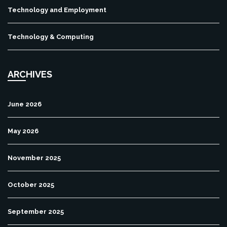
Technology and Employment
Technology & Computing
ARCHIVES
June 2026
May 2026
November 2025
October 2025
September 2025