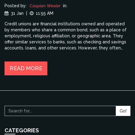
Posted by:
Caspian Wexler
in:
31 Jan
|
11:55 AM
Credit unions are financial institutions owned and operated
by members who share a common bond, such as a place of
employment, religious affiliation, or geographic area. They
offer similar services to banks, such as checking and savings
accounts, loans, and other services. However, they often
offer better rates and lower fees than banks, as well as more
personalized services. Credit unions are also more likely to
be involved in their communities, supporting local businesses
READ MORE
and charities. For those looking for a more personal banking
experience, a credit union may be the best choice.
Go!
CATEGORIES