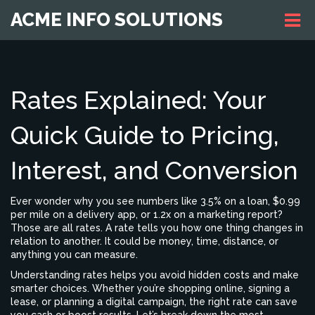
ACME INFO SOLUTIONS
Rates Explained: Your
Quick Guide to Pricing,
Interest, and Conversion
Ever wonder why you see numbers like 3.5% on a loan, $0.99
per mile on a delivery app, or 1.2x on a marketing report?
Those are all rates. A rate tells you how one thing changes in
relation to another. It could be money, time, distance, or
anything you can measure.
Understanding rates helps you avoid hidden costs and make
smarter choices. Whether you’re shopping online, signing a
lease, or planning a digital campaign, the right rate can save