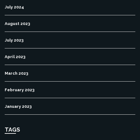
July 2024
August 2023
July 2023
April 2023
March 2023
February 2023
January 2023
TAGS