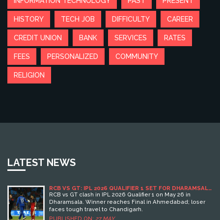
INFORMATION TECHNOLOGY
PAST
PRESENT
HISTORY
TECH JOB
DIFFICULTY
CAREER
CREDIT UNION
BANK
SERVICES
RATES
FEES
PERSONALIZED
COMMUNITY
RELIGION
LATEST NEWS
RCB VS GT: IPL 2026 QUALIFIER 1 SET FOR DHARAMSALA
CLASH
RCB vs GT clash in IPL 2026 Qualifier 1 on May 26 in
Dharamsala. Winner reaches Final in Ahmedabad; loser
faces tough travel to Chandigarh.
PUBLISHED ON:
27 MAY