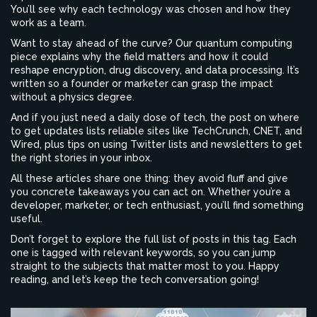
You’ll see why each technology was chosen and how they
work as a team.
Want to stay ahead of the curve? Our quantum computing
piece explains why the field matters and how it could
reshape encryption, drug discovery, and data processing. It’s
written so a founder or marketer can grasp the impact
without a physics degree.
And if you just need a daily dose of tech, the post on where
to get updates lists reliable sites like TechCrunch, CNET, and
Wired, plus tips on using Twitter lists and newsletters to get
the right stories in your inbox.
All these articles share one thing: they avoid fluff and give
you concrete takeaways you can act on. Whether you’re a
developer, marketer, or tech enthusiast, you’ll find something
useful.
Don’t forget to explore the full list of posts in this tag. Each
one is tagged with relevant keywords, so you can jump
straight to the subjects that matter most to you. Happy
reading, and let’s keep the tech conversation going!