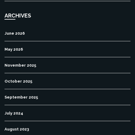
ARCHIVES
June 2026
May 2026
November 2025
October 2025
September 2025
July 2024
August 2023