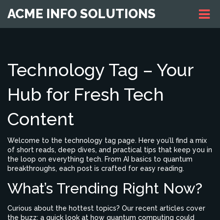
ACME INFO SOLUTIONS
Technology Tag – Your
Hub for Fresh Tech
Content
Welcome to the technology tag page. Here you’ll find a mix
of short reads, deep dives, and practical tips that keep you in
the loop on everything tech. From AI basics to quantum
breakthroughs, each post is crafted for easy reading.
What’s Trending Right Now?
Curious about the hottest topics? Our recent articles cover
the buzz: a quick look at how quantum computing could