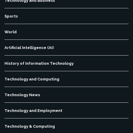
Technology and Business
Sports
World
Artificial Intelligence (AI)
History of Information Technology
Technology and Computing
Technology News
Technology and Employment
Technology & Computing