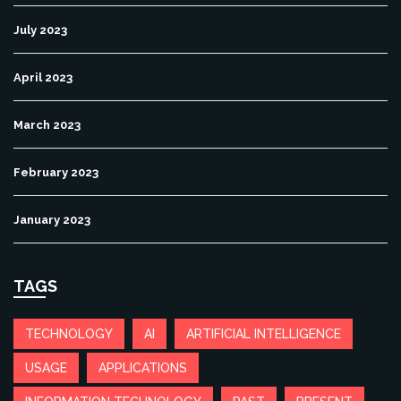
July 2023
April 2023
March 2023
February 2023
January 2023
TAGS
TECHNOLOGY
AI
ARTIFICIAL INTELLIGENCE
USAGE
APPLICATIONS