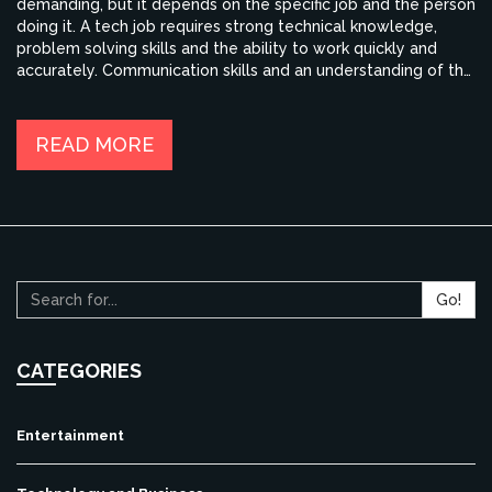
demanding, but it depends on the specific job and the person
doing it. A tech job requires strong technical knowledge,
problem solving skills and the ability to work quickly and
accurately. Communication skills and an understanding of the
customer's needs are also important. The job can be
rewarding, but it can also be stressful, as it requires a great
deal of dedication and hard work. However, the rewards are
READ MORE
worth the effort, as tech jobs can offer excellent salaries and
job security.
Go!
CATEGORIES
Entertainment