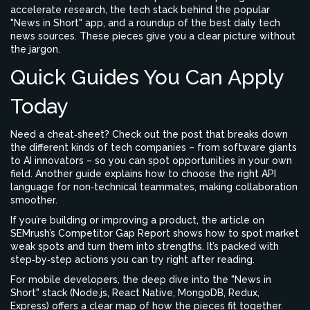
accelerate research, the tech stack behind the popular
"News in Short" app, and a roundup of the best daily tech
news sources. These pieces give you a clear picture without
the jargon.
Quick Guides You Can Apply
Today
Need a cheat‑sheet? Check out the post that breaks down
the different kinds of tech companies – from software giants
to AI innovators – so you can spot opportunities in your own
field. Another guide explains how to choose the right API
language for non‑technical teammates, making collaboration
smoother.
If you’re building or improving a product, the article on
SEMrush’s Competitor Gap Report shows how to spot market
weak spots and turn them into strengths. It’s packed with
step‑by‑step actions you can try right after reading.
For mobile developers, the deep dive into the "News in
Short" stack (Node.js, React Native, MongoDB, Redux,
Express) offers a clear map of how the pieces fit together.