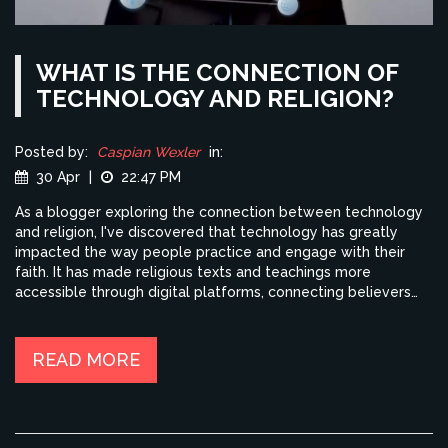
WHAT IS THE CONNECTION OF
TECHNOLOGY AND RELIGION?
Posted by:
Caspian Wexler
in:
30 Apr
|
22:47 PM
As a blogger exploring the connection between technology
and religion, I've discovered that technology has greatly
impacted the way people practice and engage with their
faith. It has made religious texts and teachings more
accessible through digital platforms, connecting believers
from all over the world. Additionally, technology has given
rise to new forms of worship and spiritual experiences, such
as virtual reality meditation. However, it is also important to
READ MORE
consider the potential negative effects of these
advancements on our spiritual lives, such as the potential
loss of community and personal connections. Overall,
technology and religion are intertwined in complex ways,