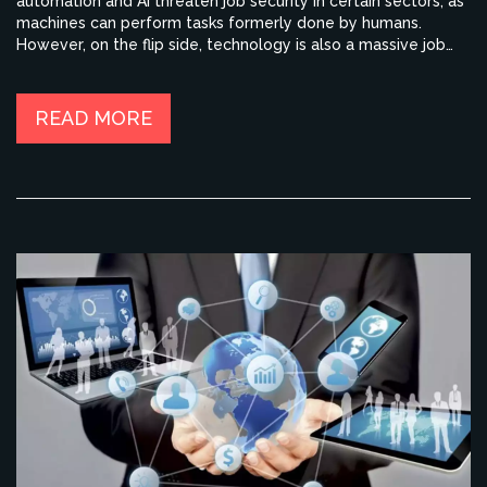
automation and AI threaten job security in certain sectors, as
machines can perform tasks formerly done by humans.
However, on the flip side, technology is also a massive job
creator, opening up new industries and opportunities we
couldn't have imagined a few decades ago. It's also
important to note that technology can improve efficiency
READ MORE
and productivity in the workplace. So, while the fear of job
loss is valid, the potential for innovation and growth is
equally significant.