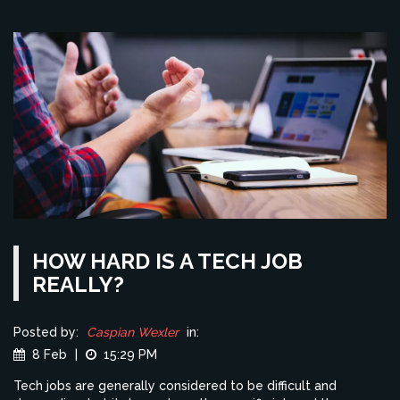
providing both opportunities and challenges for modern
believers.
HOW HARD IS A TECH JOB
REALLY?
Posted by:
Caspian Wexler
in:
8 Feb
|
15:29 PM
Tech jobs are generally considered to be difficult and