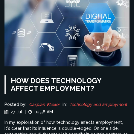
HOW DOES TECHNOLOGY
AFFECT EMPLOYMENT?
Posted by:
Caspian Wexler
in:
Technology and Employment
27 Jul
|
02:58 AM
In my exploration of how technology affects employment,
it's clear that its influence is double-edged. On one side,