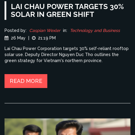
LAI CHAU POWER TARGETS 30%
SOLAR IN GREEN SHIFT
Posted by:
Caspian Wexler
in:
Technology and Business
26 May
|
21:19 PM
Lai Chau Power Corporation targets 30% self-reliant rooftop
solar use. Deputy Director Nguyen Duc Tho outlines the
green strategy for Vietnam's northern province.
READ MORE