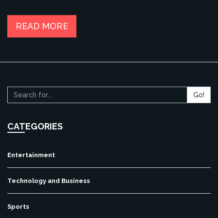
READ MORE
Go!
CATEGORIES
Entertainment
Technology and Business
Sports