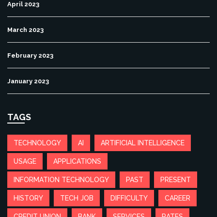
April 2023
March 2023
February 2023
January 2023
TAGS
TECHNOLOGY
AI
ARTIFICIAL INTELLIGENCE
USAGE
APPLICATIONS
INFORMATION TECHNOLOGY
PAST
PRESENT
HISTORY
TECH JOB
DIFFICULTY
CAREER
CREDIT UNION
BANK
SERVICES
RATES