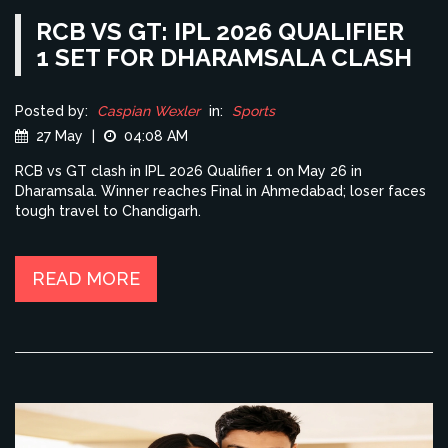
RCB VS GT: IPL 2026 QUALIFIER
1 SET FOR DHARAMSALA CLASH
Posted by:
Caspian Wexler
in:
Sports
27 May
|
04:08 AM
RCB vs GT clash in IPL 2026 Qualifier 1 on May 26 in
Dharamsala. Winner reaches Final in Ahmedabad; loser faces
tough travel to Chandigarh.
READ MORE