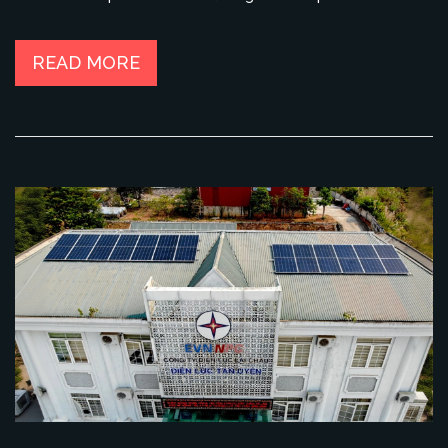
READ MORE