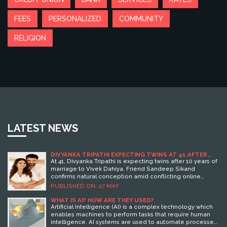
FEES
PERSONALIZED
COMMUNITY
RELIGION
LATEST NEWS
DIVYANKA TRIPATHI EXPECTING TWINS AT 41 AFTER
NATURAL CONCEPTION
At 41, Divyanka Tripathi is expecting twins after 10 years of
marriage to Vivek Dahiya. Friend Sandeep Sikand
confirms natural conception amid conflicting online
reports.
PUBLISHED ON:
27 MAY
WHAT IS AI? HOW ARE THEY USED?
Artificial Intelligence (AI) is a complex technology which
enables machines to perform tasks that require human
intelligence. AI systems are used to automate processes