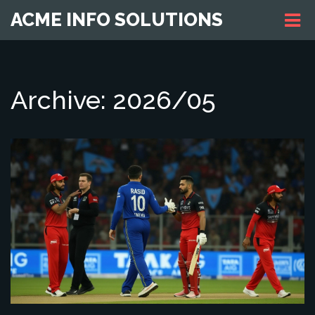
ACME INFO SOLUTIONS
Archive: 2026/05