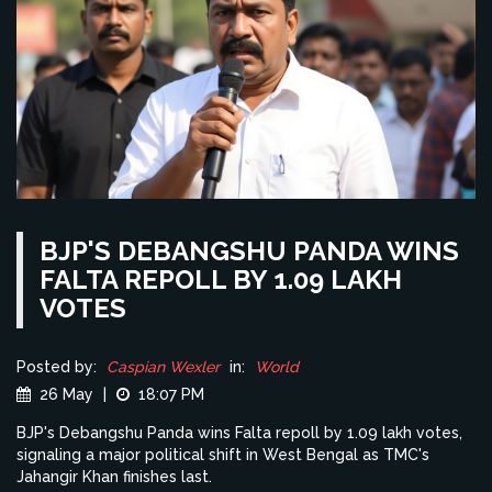
BJP'S DEBANGSHU PANDA WINS
FALTA REPOLL BY 1.09 LAKH
VOTES
Posted by:
Caspian Wexler
in:
World
26 May
|
18:07 PM
BJP's Debangshu Panda wins Falta repoll by 1.09 lakh votes,
signaling a major political shift in West Bengal as TMC's
Jahangir Khan finishes last.