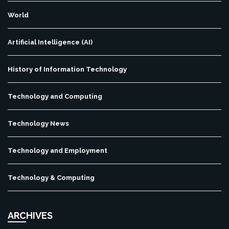
World
Artificial Intelligence (AI)
History of Information Technology
Technology and Computing
Technology News
Technology and Employment
Technology & Computing
ARCHIVES