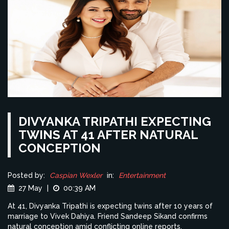
DIVYANKA TRIPATHI EXPECTING
TWINS AT 41 AFTER NATURAL
CONCEPTION
Posted by:
Caspian Wexler
in:
Entertainment
27 May
|
00:39 AM
At 41, Divyanka Tripathi is expecting twins after 10 years of
marriage to Vivek Dahiya. Friend Sandeep Sikand confirms
natural conception amid conflicting online reports.