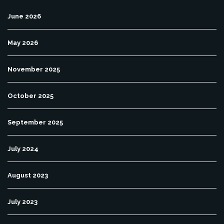
June 2026
May 2026
November 2025
October 2025
September 2025
July 2024
August 2023
July 2023