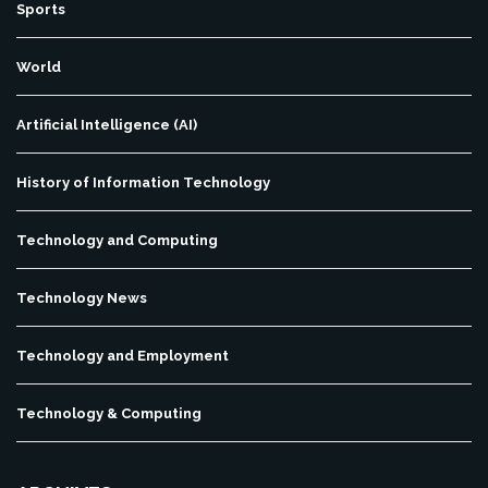
Sports
World
Artificial Intelligence (AI)
History of Information Technology
Technology and Computing
Technology News
Technology and Employment
Technology & Computing