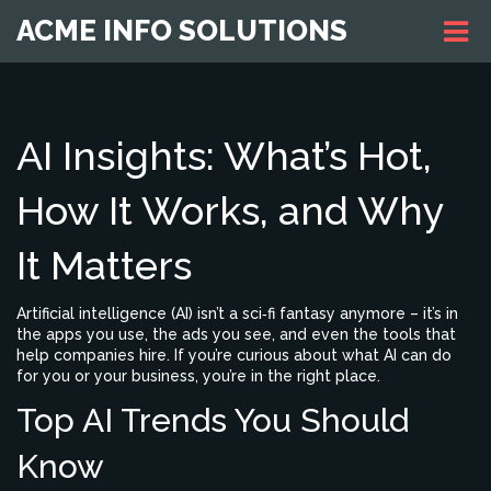
ACME INFO SOLUTIONS
AI Insights: What’s Hot,
How It Works, and Why
It Matters
Artificial intelligence (AI) isn’t a sci‑fi fantasy anymore – it’s in
the apps you use, the ads you see, and even the tools that
help companies hire. If you’re curious about what AI can do
for you or your business, you’re in the right place.
Top AI Trends You Should
Know