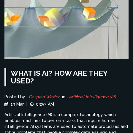
WHAT IS AI? HOW ARE THEY
USED?
Posted by:
Caspian Wexler
in:
Artificial Intelligence (AI)
13 Mar
|
03:53 AM
Artificial Intelligence (AI) is a complex technology which
enables machines to perform tasks that require human
intelligence. AI systems are used to automate processes and
solve problems that involve complex data analysis and