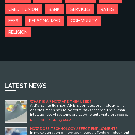
CREDIT UNION
BANK
SERVICES
RATES
FEES
PERSONALIZED
COMMUNITY
RELIGION
LATEST NEWS
WHAT IS AI? HOW ARE THEY USED?
Artificial Intelligence (AI) is a complex technology which
enables machines to perform tasks that require human
intelligence. AI systems are used to automate processes
and solve problems that involve complex data analysis
PUBLISHED ON:
13 MAR
and decision-making. AI is used in a variety of fields such
as healthcare, finance, education, and transportation. AI
HOW DOES TECHNOLOGY AFFECT EMPLOYMENT?
can be used to improve productivity, reduce costs, and
In my exploration of how technology affects employment,