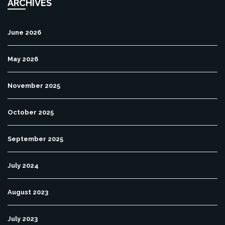
ARCHIVES
June 2026
May 2026
November 2025
October 2025
September 2025
July 2024
August 2023
July 2023