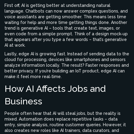
First off, AI is getting better at understanding natural
language. Chatbots can now answer complex questions, and
voice assistants are getting smoother. This means less time
waiting for help and more time getting things done. Another
trend is generative AI – tools that create text, images, or
even code from a simple prompt. Think of a design mock‑up
that appears after you type a few words – that’s generative
AI at work.
Lastly, edge AI is growing fast. Instead of sending data to the
cloud for processing, devices like smartphones and sensors
analyze information locally. The result? Faster responses and
better privacy. If you’re building an IoT product, edge AI can
make it feel more real‑time.
How AI Affects Jobs and
Business
People often hear that AI will steal jobs, but the reality is
mixed. Automation does replace repetitive tasks – data
entry, simple analysis, routine customer queries. However, it
also creates new roles like AI trainers, data curators, and