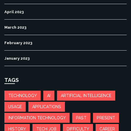
April 2023
March 2023
February 2023
January 2023
TAGS
TECHNOLOGY
AI
ARTIFICIAL INTELLIGENCE
USAGE
APPLICATIONS
INFORMATION TECHNOLOGY
PAST
PRESENT
HISTORY
TECH JOB
DIFFICULTY
CAREER