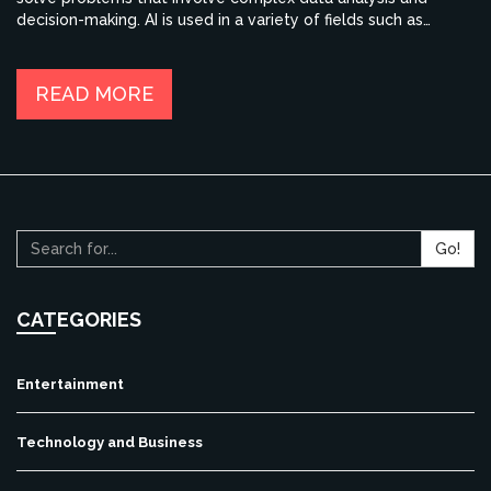
decision-making. AI is used in a variety of fields such as
healthcare, finance, education, and transportation. AI can be
used to improve productivity, reduce costs, and create new
opportunities. AI is also used to create personalized
READ MORE
experiences for customers and to improve customer service.
AI is rapidly evolving and is becoming more powerful,
providing more accurate and reliable results. With AI, humans
can be empowered to make better decisions, faster.
Go!
CATEGORIES
Entertainment
Technology and Business