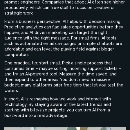
prompt engineers. Companies that adopt AI often see higher
productivity, which can free staff to focus on creative or
strategic work.
From a business perspective, AI helps with decision‑making.
Predictive analytics can flag sales opportunities before they
happen, and AI‑driven marketing can target the right
audience with the right message. For small firms, AI tools
such as automated email campaigns or simple chatbots are
affordable and can level the playing field against bigger
competitors.
One practical tip: start small. Pick a single process that
consumes time – maybe sorting incoming support tickets –
and try an AI‑powered tool. Measure the time saved, and
then expand to other areas. You don’t need a massive
budget; many platforms offer free tiers that let you test the
waters.
In short, AI is reshaping how we work and interact with
technology. By staying aware of the latest trends and
starting with bite‑size projects, you can turn AI from a
buzzword into a real advantage.