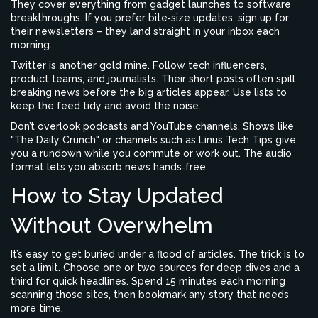
They cover everything from gadget launches to software
breakthroughs. If you prefer bite‑size updates, sign up for
their newsletters – they land straight in your inbox each
morning.
Twitter is another gold mine. Follow tech influencers,
product teams, and journalists. Their short posts often spill
breaking news before the big articles appear. Use lists to
keep the feed tidy and avoid the noise.
Don’t overlook podcasts and YouTube channels. Shows like
"The Daily Crunch" or channels such as Linus Tech Tips give
you a rundown while you commute or work out. The audio
format lets you absorb news hands‑free.
How to Stay Updated
Without Overwhelm
It’s easy to get buried under a flood of articles. The trick is to
set a limit. Choose one or two sources for deep dives and a
third for quick headlines. Spend 15 minutes each morning
scanning those sites, then bookmark any story that needs
more time.