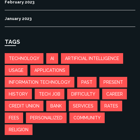
February 2023
January 2023
TAGS
TECHNOLOGY
AI
ARTIFICIAL INTELLIGENCE
USAGE
APPLICATIONS
INFORMATION TECHNOLOGY
PAST
PRESENT
HISTORY
TECH JOB
DIFFICULTY
CAREER
CREDIT UNION
BANK
SERVICES
RATES
FEES
PERSONALIZED
COMMUNITY
RELIGION