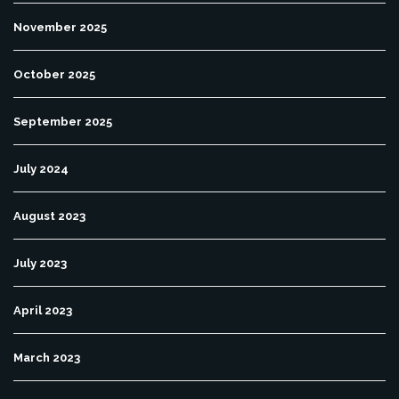
November 2025
October 2025
September 2025
July 2024
August 2023
July 2023
April 2023
March 2023