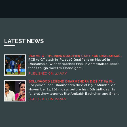
LATEST NEWS
RCB VS GT: IPL 2026 QUALIFIER 1 SET FOR DHARAMSALA
CLASH
RCB vs GT clash in IPL 2026 Qualifier 1 on May 26 in
Dharamsala. Winner reaches Final in Ahmedabad; loser
faces tough travel to Chandigarh.
PUBLISHED ON:
27 MAY
BOLLYWOOD LEGEND DHARMENDRA DIES AT 89 IN
MUMBAI DAYS BEFORE 90TH BIRTHDAY
Bollywood icon Dharmendra died at 89 in Mumbai on
November 24, 2025, days before his 90th birthday. His
funeral drew legends like Amitabh Bachchan and Shah
Rukh Khan, as India mourns the end of an era in cinema.
PUBLISHED ON:
24 NOV