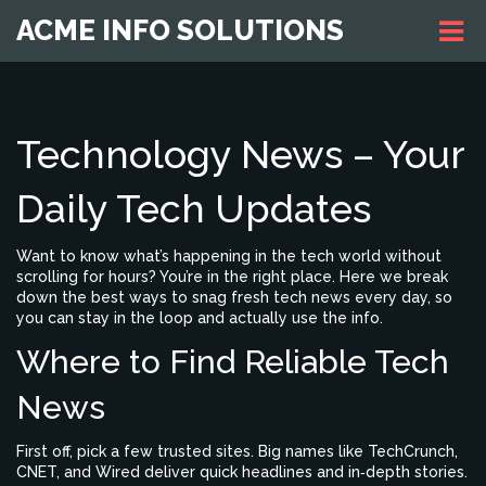
ACME INFO SOLUTIONS
Technology News – Your
Daily Tech Updates
Want to know what’s happening in the tech world without
scrolling for hours? You’re in the right place. Here we break
down the best ways to snag fresh tech news every day, so
you can stay in the loop and actually use the info.
Where to Find Reliable Tech
News
First off, pick a few trusted sites. Big names like TechCrunch,
CNET, and Wired deliver quick headlines and in‑depth stories.