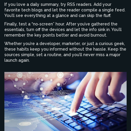
If you love a daily summary, try RSS readers. Add your
favorite tech blogs and let the reader compile a single feed.
You’ll see everything at a glance and can skip the fluff.
Finally, test a “no‑screen” hour. After you’ve gathered the
essentials, turn off the devices and let the info sink in. You’ll
remember the key points better and avoid burnout.
Whether you’re a developer, marketer, or just a curious geek,
these habits keep you informed without the hassle. Keep the
sources simple, set a routine, and you’ll never miss a major
launch again.