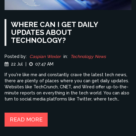
WHERE CAN I GET DAILY
UPDATES ABOUT
TECHNOLOGY?
Posted by:
Caspian Wexler
in:
Technology News
22 Jul
|
07:47 AM
If you're like me and constantly crave the latest tech news,
there are plenty of places where you can get daily updates.
Websites like TechCrunch, CNET, and Wired offer up-to-the-
minute reports on everything in the tech world. You can also
turn to social media platforms like Twitter, where tech
influencers often share breaking news. Podcasts and
YouTube channels are other great sources for tech updates.
Lastly, don't forget to sign up for newsletters from your
READ MORE
favorite tech sites to get daily updates delivered straight to
your inbox.