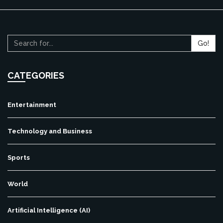
Go!
CATEGORIES
Entertainment
Technology and Business
Sports
World
Artificial Intelligence (AI)