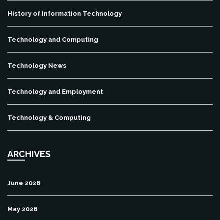
History of Information Technology
Technology and Computing
Technology News
Technology and Employment
Technology & Computing
ARCHIVES
June 2026
May 2026