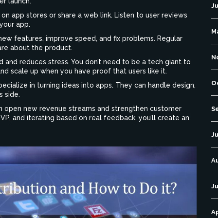
er launch.
J
n app stores or share a web link. Listen to user reviews
your app.
M
ew features, improve speed, and fix problems. Regular
re about the product.
N
 and reduces stress. You don’t need to be a tech giant to
and scale up when you have proof that users like it.
O
ecialize in turning ideas into apps. They can handle design,
s side.
 can open new revenue streams and strengthen customer
S
 MVP, and iterating based on real feedback, you’ll create an
Ju
A
Ju
Ap