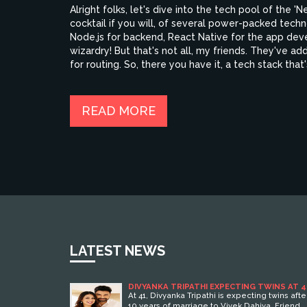
Alright folks, let's dive into the tech pool of the 'N
cocktail if you will, of several power-packed tech
Node.js for backend, React Native for the app dev
wizardry! But that's not all, my friends. They've 
for routing. So, there you have it, a tech stack tha
READ MORE
LATEST NEWS
DIVYANKA TRIPATHI EXPECTING TWINS AT 4
AFTER NATURAL CONCEPTION
At 41, Divyanka Tripathi is expecting twins afte
10 years of marriage to Vivek Dahiya. Friend