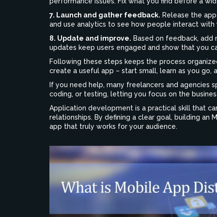
performance issues. Fix what you find before a wid
7. Launch and gather feedback.
Release the app o
and use analytics to see how people interact with 
8. Update and improve.
Based on feedback, add n
updates keep users engaged and show that you ca
Following these steps keeps the process organized
create a useful app – start small, learn as you go, 
If you need help, many freelancers and agencies sp
coding, or testing, letting you focus on the busines
Application development is a practical skill that
relationships. By defining a clear goal, building an
app that truly works for your audience.