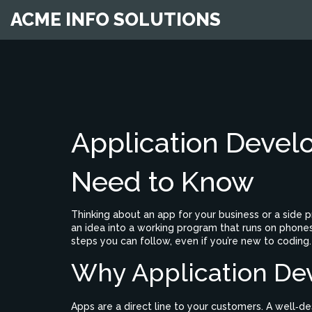
ACME INFO SOLUTIONS
Application Devel
Need to Know
Thinking about an app for your business or a side 
an idea into a working program that runs on phones, t
steps you can follow, even if you’re new to coding.
Why Application De
Apps are a direct line to your customers. A well‑d