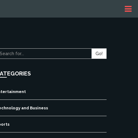
Go!
ATEGORIES
ntertainment
echnology and Business
ports