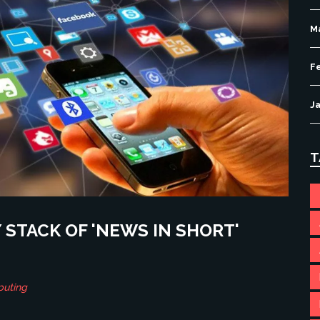
M
F
J
T
STACK OF 'NEWS IN SHORT'
puting