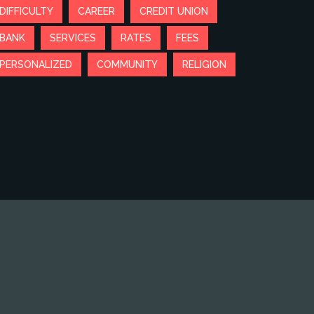
DIFFICULTY
CAREER
CREDIT UNION
BANK
SERVICES
RATES
FEES
PERSONALIZED
COMMUNITY
RELIGION