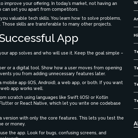
W
o improve your offering. In today’s market, not having an
 can set you apart from competitors.
you valuable tech skills. You learn how to solve problems,
Ar
. Those skills are transferable to many other projects.
 Successful App
H
T
ur app solves and who will use it. Keep the goal simple –
er or a digital tool. Show how a user moves from opening
T
events you from adding unnecessary features later.
 mobile app (iOS, Android), a web app, or both. If you want
T
e web app works well.
m scratch using languages like Swift (iOS) or Kotlin
T
 Flutter or React Native, which let you write one codebase
 version with only the core features. This lets you test the
A
me or money.
 use the app. Look for bugs, confusing screens, and