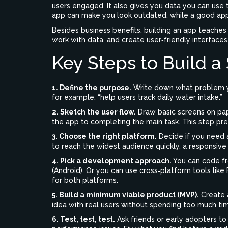
users engaged. It also gives you data you can use t
app can make you look outdated, while a good app
Besides business benefits, building an app teaches 
work with data, and create user‑friendly interfaces
Key Steps to Build a
1. Define the purpose.
Write down what problem yo
for example, “help users track daily water intake.”
2. Sketch the user flow.
Draw basic screens on pap
the app to completing the main task. This step pr
3. Choose the right platform.
Decide if you need a
to reach the widest audience quickly, a responsiv
4. Pick a development approach.
You can code fro
(Android). Or you can use cross‑platform tools like
for both platforms.
5. Build a minimum viable product (MVP).
Create a
idea with real users without spending too much ti
6. Test, test, test.
Ask friends or early adopters to