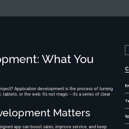
opment: What You
C
E
project? Application development is the process of turning
ablets, or the web. It’s not magic – it’s a series of clear
T
velopment Matters
S
esigned app can boost sales, improve service, and keep