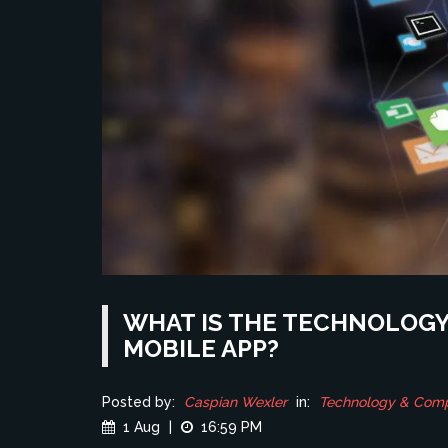
WHAT IS THE TECHNOLOGY 
MOBILE APP?
Posted by:
Caspian Wexler
in:
Technology & Com
1 Aug
|
16:59 PM