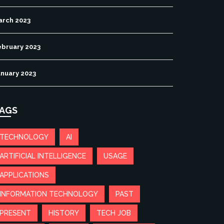
arch 2023
ebruary 2023
anuary 2023
AGS
TECHNOLOGY
AI
ARTIFICIAL INTELLIGENCE
USAGE
APPLICATIONS
INFORMATION TECHNOLOGY
PAST
PRESENT
HISTORY
TECH JOB