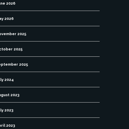
une 2026
ay 2026
ovember 2025
ctober 2025
eptember 2025
ly 2024
ugust 2023
ly 2023
ril 2023