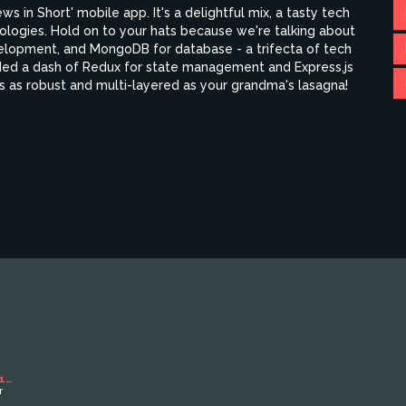
ews in Short' mobile app. It's a delightful mix, a tasty tech
nologies. Hold on to your hats because we're talking about
elopment, and MongoDB for database - a trifecta of tech
added a dash of Redux for state management and Express.js
t's as robust and multi-layered as your grandma's lasagna!
1
r