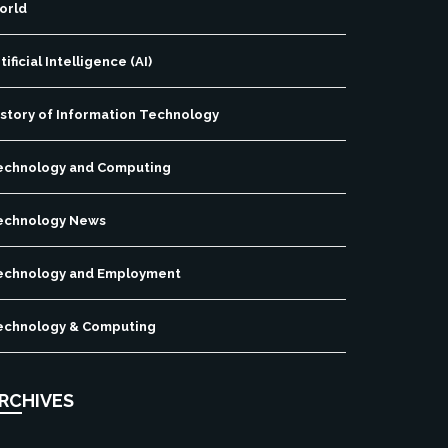
orld
tificial Intelligence (AI)
istory of Information Technology
echnology and Computing
echnology News
echnology and Employment
echnology & Computing
RCHIVES