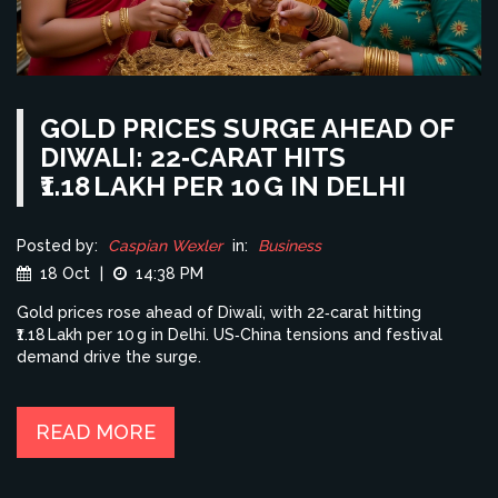
GOLD PRICES SURGE AHEAD OF
DIWALI: 22‑CARAT HITS
₹1.18 LAKH PER 10 G IN DELHI
Posted by:
Caspian Wexler
in:
Business
18 Oct
|
14:38 PM
Gold prices rose ahead of Diwali, with 22‑carat hitting
₹1.18 Lakh per 10 g in Delhi. US‑China tensions and festival
demand drive the surge.
READ MORE