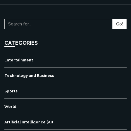
Go!
CATEGORIES
Entertainment
Technology and Business
Sports
World
Artificial Intelligence (AI)