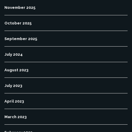
November 2025
October 2025
September 2025
July 2024
August 2023
July 2023
April 2023
March 2023