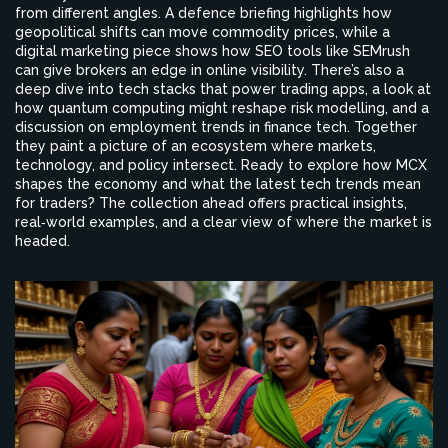
from different angles. A defence briefing highlights how
geopolitical shifts can move commodity prices, while a
digital marketing piece shows how SEO tools like SEMrush
can give brokers an edge in online visibility. There’s also a
deep dive into tech stacks that power trading apps, a look at
how quantum computing might reshape risk modelling, and a
discussion on employment trends in finance tech. Together
they paint a picture of an ecosystem where markets,
technology, and policy intersect. Ready to explore how MCX
shapes the economy and what the latest tech trends mean
for traders? The collection ahead offers practical insights,
real‑world examples, and a clear view of where the market is
headed.