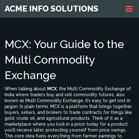
ACME INFO SOLUTIONS
MCX: Your Guide to the
Multi Commodity
Exchange
When talking about
MCX
,
the Multi Commodity Exchange of
India where traders buy and sell commodity futures
, also
known as
Multi Commodity Exchange
, it’s easy to get lost in
jargon. In plain terms, MCX is a platform that brings together
buyers, sellers, and brokers to trade contracts for things like
gold, crude oil, and agricultural products. Think of it as a
marketplace where you lock in a price today for a product
you’ll receive later, protecting yourself from price swings.
This core idea fuels everything from farmer earnings to