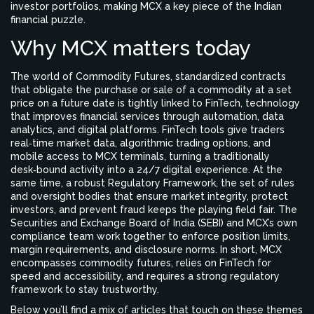
investor portfolios, making MCX a key piece of the Indian
financial puzzle.
Why MCX matters today
The world of
Commodity Futures
,
standardized contracts
that obligate the purchase or sale of a commodity at a set
price on a future date
is tightly linked to
FinTech
,
technology
that improves financial services through automation, data
analytics, and digital platforms
. FinTech tools give traders
real‑time market data, algorithmic trading options, and
mobile access to MCX terminals, turning a traditionally
desk‑bound activity into a 24/7 digital experience. At the
same time, a robust
Regulatory Framework
,
the set of rules
and oversight bodies that ensure market integrity, protect
investors, and prevent fraud
keeps the playing field fair. The
Securities and Exchange Board of India (SEBI) and MCX’s own
compliance team work together to enforce position limits,
margin requirements, and disclosure norms. In short, MCX
encompasses commodity futures, relies on FinTech for
speed and accessibility, and requires a strong regulatory
framework to stay trustworthy.
Below you’ll find a mix of articles that touch on these themes