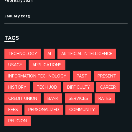
February 2023
January 2023
TAGS
TECHNOLOGY
AI
ARTIFICIAL INTELLIGENCE
USAGE
APPLICATIONS
INFORMATION TECHNOLOGY
PAST
PRESENT
HISTORY
TECH JOB
DIFFICULTY
CAREER
CREDIT UNION
BANK
SERVICES
RATES
FEES
PERSONALIZED
COMMUNITY
RELIGION