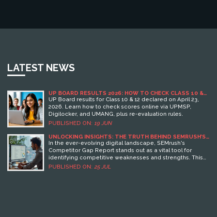
LATEST NEWS
UP BOARD RESULTS 2026: HOW TO CHECK CLASS 10 &
12 SCORES ONLINE
UP Board results for Class 10 & 12 declared on April 23,
2026. Learn how to check scores online via UPMSP,
Digilocker, and UMANG, plus re-evaluation rules.
PUBLISHED ON:
19 JUN
UNLOCKING INSIGHTS: THE TRUTH BEHIND SEMRUSH’S
COMPETITOR GAP REPORT
In the ever-evolving digital landscape, SEMrush's
Competitor Gap Report stands out as a vital tool for
identifying competitive weaknesses and strengths. This
article unwraps the nuances of the report, exploring how
PUBLISHED ON:
25 JUL
it can genuinely benefit marketers by providing
unparalleled insights. Expert commentary from Gregory
Charny reveals future trends and strategies that are
setting the pace for tomorrow’s marketplaces. By
understanding what this report really reveals, businesses
can enhance their strategies and gain an edge over
competitors. Dive into this exploration of digital