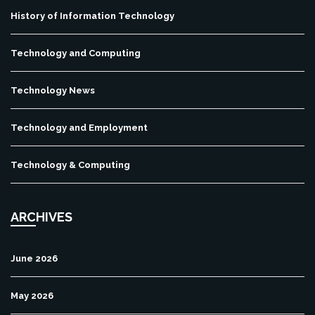
History of Information Technology
Technology and Computing
Technology News
Technology and Employment
Technology & Computing
ARCHIVES
June 2026
May 2026