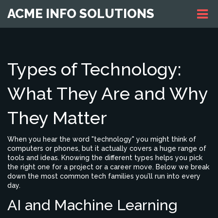
ACME INFO SOLUTIONS
Types of Technology:
What They Are and Why
They Matter
When you hear the word "technology" you might think of
computers or phones, but it actually covers a huge range of
tools and ideas. Knowing the different types helps you pick
the right one for a project or a career move. Below we break
down the most common tech families you’ll run into every
day.
AI and Machine Learning