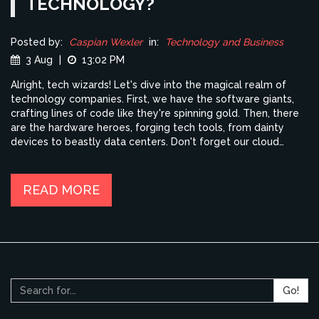
TECHNOLOGY?
Posted by:
Caspian Wexler
in:
Technology and Business
3 Aug
|
13:02 PM
Alright, tech wizards! Let's dive into the magical realm of
technology companies. First, we have the software giants,
crafting lines of code like they're spinning gold. Then, there
are the hardware heroes, forging tech tools, from dainty
devices to beastly data centers. Don't forget our cloud
computing conquerors, saving our digital lives on lofty
servers. Plus, there's those AI aficionados, teaching machines
to think like us, or maybe even better than us (chuckles). So,
READ MORE
from coding to clouds, hardware to AI, tech companies are as
diverse as a bag of jelly beans, each one bursting with its
own unique flavor of innovation!
Go!