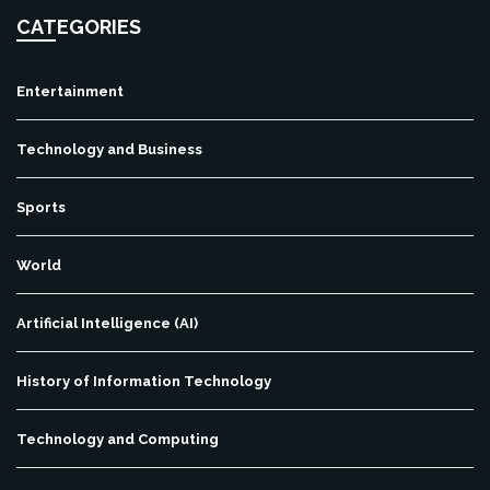
CATEGORIES
Entertainment
Technology and Business
Sports
World
Artificial Intelligence (AI)
History of Information Technology
Technology and Computing