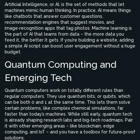
Artificial Intelligence, or AI, is the set of methods that let
machines mimic human thinking. In practice, AI means things
like chatbots that answer customer questions,
recommendation engines that suggest movies, and
image‑recognition apps that tag photos. Machine learning is
the part of AI that learns from data – the more data you
feed it, the better it gets. If you’re building a website, adding
a simple AI script can boost user engagement without a huge
budget.
Quantum Computing and
Emerging Tech
Quantum computers work on totally different rules than
regular computers. They use quantum bits, or qubits, which
can be both 0 and 1 at the same time. This lets them solve
certain problems, like complex chemical simulations, far
faster than today’s machines. While still early, quantum tech
is already shaping research labs and big‑tech roadmaps. Pair
it with other emerging areas – like blockchain, edge
computing, and IoT – and you have a toolbox for future‑proof
solutions.