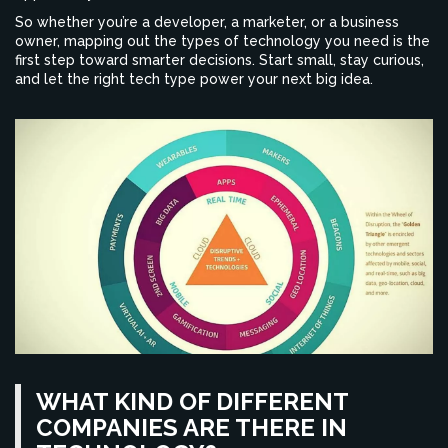
So whether you’re a developer, a marketer, or a business
owner, mapping out the types of technology you need is the
first step toward smarter decisions. Start small, stay curious,
and let the right tech type power your next big idea.
WHAT KIND OF DIFFERENT
COMPANIES ARE THERE IN