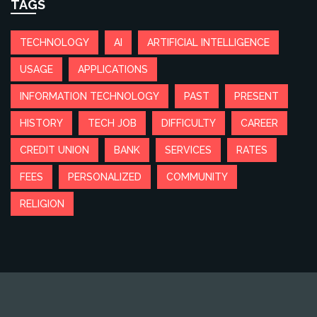
TAGS
TECHNOLOGY
AI
ARTIFICIAL INTELLIGENCE
USAGE
APPLICATIONS
INFORMATION TECHNOLOGY
PAST
PRESENT
HISTORY
TECH JOB
DIFFICULTY
CAREER
CREDIT UNION
BANK
SERVICES
RATES
FEES
PERSONALIZED
COMMUNITY
RELIGION