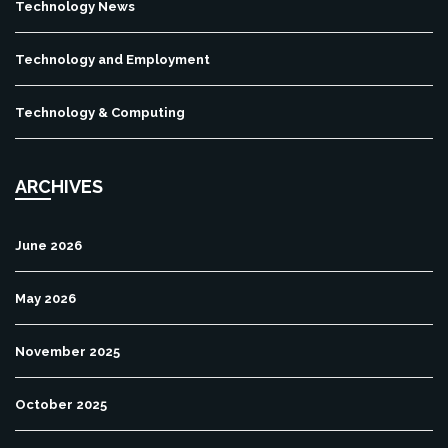
Technology News
Technology and Employment
Technology & Computing
ARCHIVES
June 2026
May 2026
November 2025
October 2025