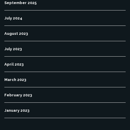
September 2025
July 2024
August 2023
July 2023
April 2023
March 2023
February 2023
January 2023