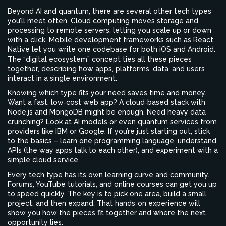
Beyond AI and quantum, there are several other tech types
you’ll meet often. Cloud computing moves storage and
processing to remote servers, letting you scale up or down
with a click. Mobile development frameworks such as React
Native let you write one codebase for both iOS and Android.
The “digital ecosystem” concept ties all these pieces
together, describing how apps, platforms, data, and users
interact in a single environment.
Knowing which type fits your need saves time and money.
Want a fast, low‑cost web app? A cloud‑based stack with
Node.js and MongoDB might be enough. Need heavy data
crunching? Look at AI models or even quantum services from
providers like IBM or Google. If you’re just starting out, stick
to the basics – learn one programming language, understand
APIs (the way apps talk to each other), and experiment with a
simple cloud service.
Every tech type has its own learning curve and community.
Forums, YouTube tutorials, and online courses can get you up
to speed quickly. The key is to pick one area, build a small
project, and then expand. That hands‑on experience will
show you how the pieces fit together and where the next
opportunity lies.