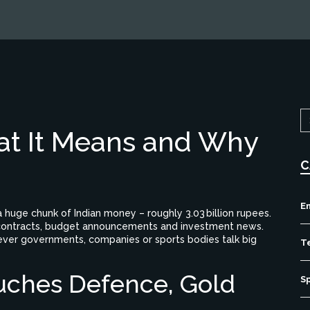
at It Means and Why
C
E
a huge chunk of Indian money – roughly 3.03 billion rupees.
rge contracts, budget announcements and investment news
.
ever governments, companies or sports bodies talk big
T
uches Defence, Gold
S