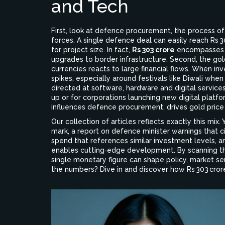
and Tech
First, look at
defence procurement
,
the process o
forces
. A single defence deal can easily reach Rs
for project size. In fact,
Rs 303 crore
encompasses m
upgrades to border infrastructure. Second, the
gol
currencies
reacts to large financial flows. When in
spikes, especially around festivals like Diwali whe
directed at software, hardware and digital service
up or for corporations launching new digital platfo
influences defence procurement, drives gold price
Our collection of articles reflects exactly this mix.
mark, a report on defence minister warnings that c
spend that references similar investment levels, 
enables cutting‑edge development. By scanning th
single monetary figure can shape policy, market se
the numbers? Dive in and discover how Rs 303 crore