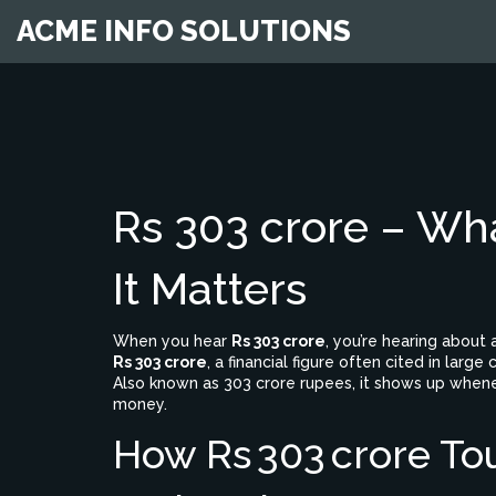
ACME INFO SOLUTIONS
Rs 303 crore – Wh
It Matters
When you hear
Rs 303 crore
, you’re hearing about 
Rs 303 crore
,
a financial figure often cited in la
Also known as
303 crore rupees
, it shows up when
money.
How Rs 303 crore To