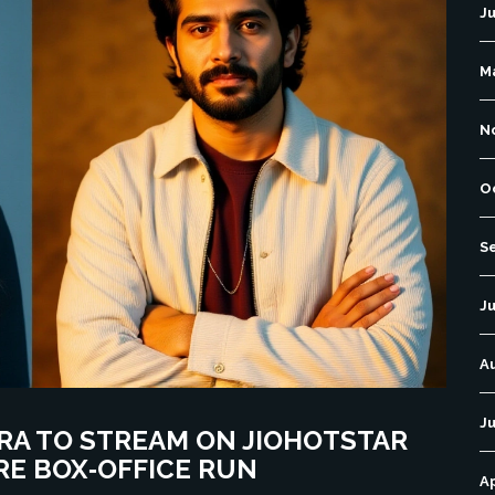
J
M
N
O
S
Ju
A
Ju
RA TO STREAM ON JIOHOTSTAR
RE BOX‑OFFICE RUN
Ap