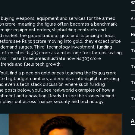
W
f buying weapons, equipment and services for the armed
Ar
 303 crore, meaning the figure often becomes a benchmark
ajor equipment orders, shipbuilding contracts and
H
d market
,
the global trade of gold and its pricing in local
vestors see Rs 303 crore moving into gold, they expect price
n demand surges. Third,
technology investment
,
funding
T
s
often cites Rs 303 crore as a milestone for startups scaling
rms. These three areas illustrate how Rs 303 crore
 trends and fuels tech growth.
T
 You’ll find a piece on gold prices touching the Rs 303 crore
ite big‑budget numbers, a deep dive into digital marketing
T
and even a tech‑stack discussion where such funding
e posts below, you’ll see real‑world examples of how a
ntiment and innovation. Ready to see the stories behind
T
 plays out across finance, security and technology.
A