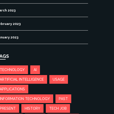
arch 2023
ebruary 2023
anuary 2023
AGS
TECHNOLOGY
AI
ARTIFICIAL INTELLIGENCE
USAGE
APPLICATIONS
INFORMATION TECHNOLOGY
PAST
PRESENT
HISTORY
TECH JOB