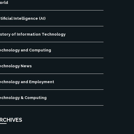
orld
tificial Intelligence (AI)
istory of Information Technology
echnology and Computing
echnology News
echnology and Employment
echnology & Computing
RCHIVES