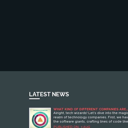
LATEST NEWS
WHAT KIND OF DIFFERENT COMPANIES ARE
THERE IN TECHNOLOGY?
Alright, tech wizards! Let's dive into the magi
realm of technology companies. First, we ha
the software giants, crafting lines of code lik
they're spinning gold. Then, there are the
PUBLISHED ON:
3 AUG