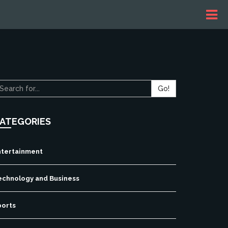
Go!
ATEGORIES
ntertainment
echnology and Business
ports