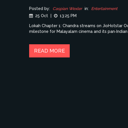
Posted by:
Caspian Wexler
in:
Entertainment
25 Oct
|
13:25 PM
Lokah Chapter 1: Chandra streams on JioHotstar Oct 
milestone for Malayalam cinema and its pan‑Indian 
READ MORE