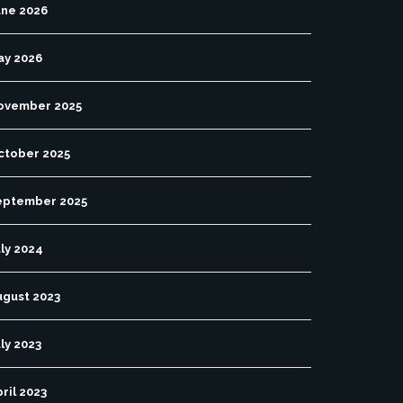
une 2026
ay 2026
ovember 2025
ctober 2025
eptember 2025
ly 2024
ugust 2023
ly 2023
ril 2023