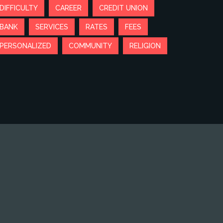
DIFFICULTY
CAREER
CREDIT UNION
BANK
SERVICES
RATES
FEES
PERSONALIZED
COMMUNITY
RELIGION