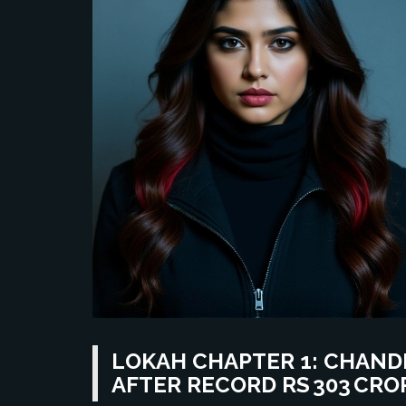
LOKAH CHAPTER 1: CHAND
AFTER RECORD RS 303 CRO