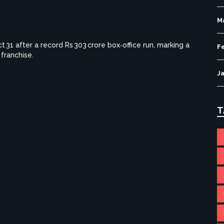
M
31 after a record Rs 303 crore box‑office run, marking a
F
franchise.
J
T