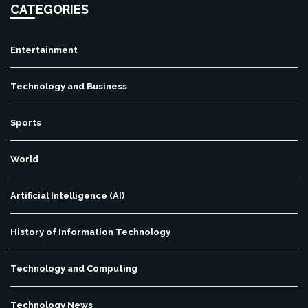
CATEGORIES
Entertainment
Technology and Business
Sports
World
Artificial Intelligence (AI)
History of Information Technology
Technology and Computing
Technology News