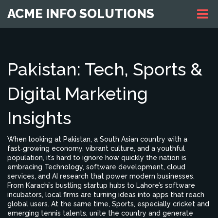
ACME INFO SOLUTIONS
Pakistan: Tech, Sports &
Digital Marketing
Insights
When looking at
Pakistan
,
a South Asian country with a
fast‑growing economy, vibrant culture, and a youthful
population
, it’s hard to ignore how quickly the nation is
embracing
Technology
,
software development, cloud
services, and AI research that power modern businesses
.
From Karachi’s bustling startup hubs to Lahore’s software
incubators, local firms are turning ideas into apps that reach
global users. At the same time,
Sports
,
especially cricket and
emerging tennis talents, unite the country and generate