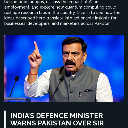
behind popular apps, discuss the impact of AI on
employment, and explore how quantum computing could
reshape research labs in the country. Dive in to see how the
ideas described here translate into actionable insights for
businesses, developers, and marketers across Pakistan.
INDIA’S DEFENCE MINISTER
WARNS PAKISTAN OVER SIR