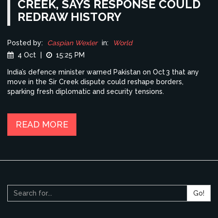
CREEK, SAYS RESPONSE COULD
REDRAW HISTORY
Posted by:
Caspian Wexler
in:
World
4 Oct
|
15:25 PM
India’s defence minister warned Pakistan on Oct 3 that any
move in the Sir Creek dispute could reshape borders,
sparking fresh diplomatic and security tensions.
READ MORE
Go!