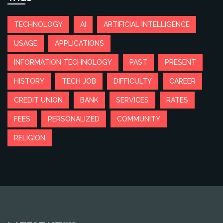
TECHNOLOGY
AI
ARTIFICIAL INTELLIGENCE
USAGE
APPLICATIONS
INFORMATION TECHNOLOGY
PAST
PRESENT
HISTORY
TECH JOB
DIFFICULTY
CAREER
CREDIT UNION
BANK
SERVICES
RATES
FEES
PERSONALIZED
COMMUNITY
RELIGION