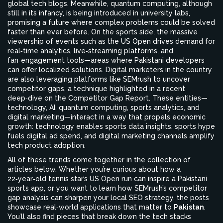
global tech blogs. Meanwhile, quantum computing, although
still in its infancy, is being introduced in university labs,
promising a future where complex problems could be solved
faster than ever before. On the sports side, the massive
viewership of events such as the US Open drives demand for
real‑time analytics, live‑streaming platforms, and
fan‑engagement tools—areas where Pakistani developers
can offer localized solutions. Digital marketers in the country
are also leveraging platforms like SEMrush to uncover
competitor gaps, a technique highlighted in a recent
deep‑dive on the Competitor Gap Report. These entities—
technology, AI, quantum computing, sports analytics, and
digital marketing—interact in a way that propels economic
growth: technology enables sports data insights, sports hype
fuels digital ad spend, and digital marketing channels amplify
tech product adoption.
All of these trends come together in the collection of
articles below. Whether you’re curious about how a
22‑year‑old tennis star’s US Open run can inspire a Pakistani
sports app, or you want to learn how SEMrush’s competitor
gap analysis can sharpen your local SEO strategy, the posts
showcase real‑world applications that matter to
Pakistan
.
You’ll also find pieces that break down the tech stacks