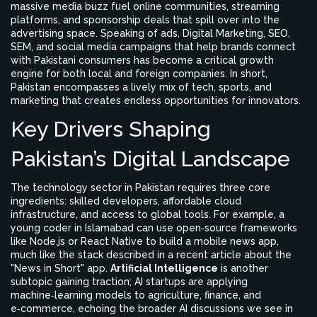
massive media buzz
fuel online communities, streaming
platforms, and sponsorship deals that spill over into the
advertising space. Speaking of ads,
Digital Marketing
,
SEO,
SEM, and social media campaigns that help brands connect
with Pakistani consumers
has become a critical growth
engine for both local and foreign companies. In short,
Pakistan encompasses a lively mix of tech, sports, and
marketing that creates endless opportunities for innovators.
Key Drivers Shaping
Pakistan’s Digital Landscape
The technology sector in Pakistan requires three core
ingredients: skilled developers, affordable cloud
infrastructure, and access to global tools. For example, a
young coder in Islamabad can use open‑source frameworks
like Node.js or React Native to build a mobile news app,
much like the stack described in a recent article about the
"News in Short" app.
Artificial Intelligence
is another
subtopic gaining traction; AI startups are applying
machine‑learning models to agriculture, finance, and
e‑commerce, echoing the broader AI discussions we see in