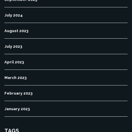
July 2024
August 2023
July 2023
April 2023
March 2023
February 2023
January 2023
TAGS