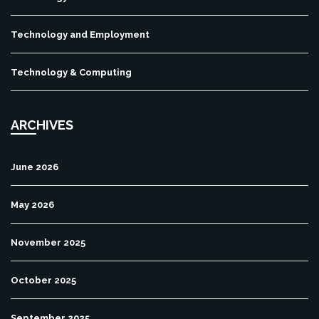
Technology and Employment
Technology & Computing
ARCHIVES
June 2026
May 2026
November 2025
October 2025
September 2025